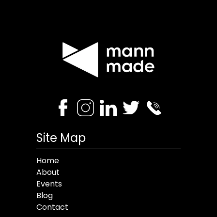
Site Map
Home
About
Events
Blog
Contact