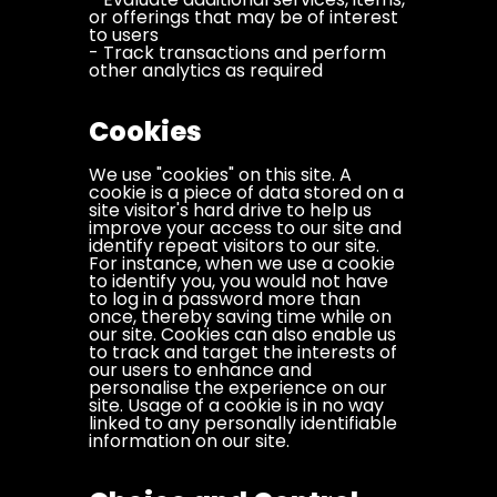
or offerings that may be of interest
to users
- Track transactions and perform
other analytics as required
Cookies
We use "cookies" on this site. A
cookie is a piece of data stored on a
site visitor's hard drive to help us
improve your access to our site and
identify repeat visitors to our site.
For instance, when we use a cookie
to identify you, you would not have
to log in a password more than
once, thereby saving time while on
our site. Cookies can also enable us
to track and target the interests of
our users to enhance and
personalise the experience on our
site. Usage of a cookie is in no way
linked to any personally identifiable
information on our site.