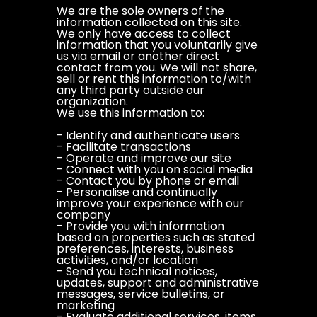
We are the sole owners of the
information collected on this site.
We only have access to collect
information that you voluntarily give
us via email or another direct
contact from you. We will not share,
sell or rent this information to/with
any third party outside our
organization.
We use this information to:
- Identify and authenticate users
- Facilitate transactions
- Operate and improve our site
- Connect with you on social media
- Contact you by phone or email
- Personalise and continually
improve your experience with our
company
- Provide you with information
based on properties such as stated
preferences, interests, business
activities, and/or location
- Send you technical notices,
updates, support and administrative
messages, service bulletins, or
marketing
- Evaluate additional services, items,