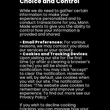
Choice and Control
While we do need to gather certain
information to make your
experience personalized and to
conduct transactions for you, Mann
Made wants to give you the ability to
control how your information is
provided and shared.
- Email Preferences:
For various
reasons, we may contact you about
our services or your activity.
- Cookies and Tracking Devices
:
Upon visiting our site for the first
time (or after a clearing a browser’s
cache) you will be shown a
notification. You may click “accept”
to clear the notification. However,
we will, by default, use cookies when
you visit our site. The notification
states: “This website uses cookies to
remember you and improve your
experience. To find out more see our
Privacy Policy.”
If you wish to decline cooking
tracking, you can manage how your