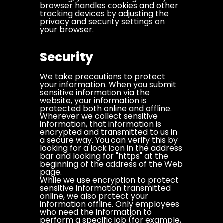
browser handles cookies and other
tracking devices by adjusting the
privacy and security settings on
your browser.
Security
We take precautions to protect
your information. When you submit
sensitive information via the
website, your information is
protected both online and offline.
Wherever we collect sensitive
information, that information is
encrypted and transmitted to us in
a secure way. You can verify this by
looking for a lock icon in the address
bar and looking for "https" at the
beginning of the address of the Web
page.
While we use encryption to protect
sensitive information transmitted
online, we also protect your
information offline. Only employees
who need the information to
perform a specific job (for example,