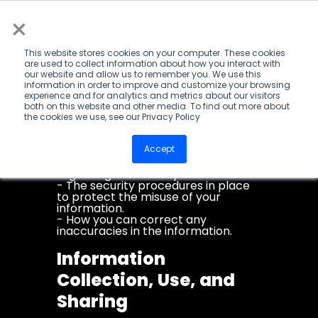
×
Privacy Policy
This privacy notice discloses the
This website stores cookies on your computer. These cookies
privacy practices for
are used to collect information about how you interact with
www.mannmade.co.za. This privacy
our website and allow us to remember you. We use this
notice applies solely to information
information in order to improve and customize your browsing
collected by this website. It will
experience and for analytics and metrics about our visitors
notify you of the following:
both on this website and other media. To find out more about
- What personally identifiable
the cookies we use, see our Privacy Policy
information is collected from you
through this website, how it is used
Accept
and with whom it may be shared.
- What choices are available to you
regarding the use of your data.
- The security procedures in place
to protect the misuse of your
information.
- How you can correct any
inaccuracies in the information.
Information
Collection, Use, and
Sharing