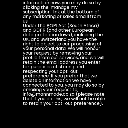
information now, you may do so by
clicking the 'manage my
subscription' link at the bottom of
any marketing or sales emaill from
us.
Under the POPI Act (South Africa)
and GDPR (and other European
data protection laws), including the
UK, and Switzerland you have the
right to object to our processing of
your personal data. We will honour
your request by removing your
profile from our services, and we will
retain the email address you enter
for purposes of storing and
respecting your opt-out
preference. If you prefer that we
delete all information we have
connected to you, you may do so by
emailing your request to
info@mannmade.co.za (please note
that if you do this, we will not be able
to retain your opt-out preference).