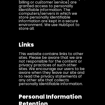
billing or customer service) are
granted access to personally
identifiable information. The
computers/servers in which we
store personally identifiable
information are kept in a secure
environment. We use HubSpot to
store all.
Links
This website contains links to other
sites. Please be aware that we are
not responsible for the content or
privacy practices of such other
sites. We encourage our users to be
aware when they leave our site and
to read the privacy statements of
any other site that collects
personally identifiable information.
Personal Information
Retention