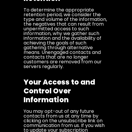
To determine the appropriate
retention period, we consider the
type and volume of the information,
the negatives that can result from
unpermitted access to such
information, why we gather such
information and the availability of
achieving the goals of such
gathering through alternative
means. Unengaged contacts and
contacts that are no longer
customers are removed from our
servers regularly.
Your Access to and
Control Over
Information
You may opt-out of any future
contacts from us at any time by
clicking on the unsubscribe link on
communication from us. If you wish
to update your subscription