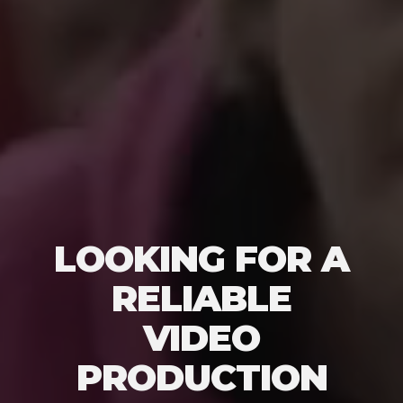
LOOKING FOR A
RELIABLE
VIDEO
PRODUCTION