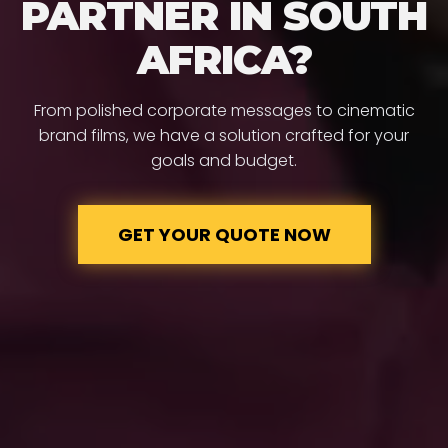
PARTNER IN SOUTH
AFRICA?
From polished corporate messages to cinematic
brand films, we have a solution crafted for your
goals and budget.
GET YOUR QUOTE NOW