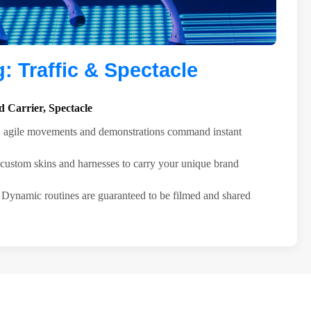
 Traffic & Spectacle
 Carrier, Spectacle
agile movements and demonstrations command instant
ustom skins and harnesses to carry your unique brand
Dynamic routines are guaranteed to be filmed and shared