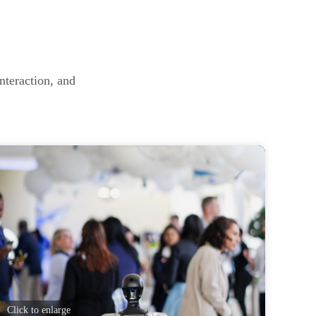
nteraction, and