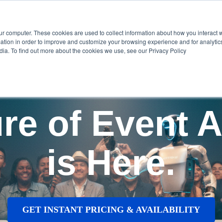
Home
Show submenu for Services
S
ur computer. These cookies are used to collect information about how you interact w
tion in order to improve and customize your browsing experience and for analytics
dia. To find out more about the cookies we use, see our Privacy Policy
re of Event A
is Here.
GET INSTANT PRICING & AVAILABILITY