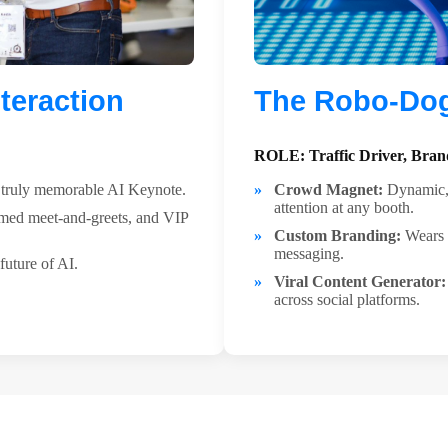
teraction
The Robo-Dog:
ROLE: Traffic Driver, Brand
a truly memorable AI Keynote.
Crowd Magnet:
Dynamic, 
attention at any booth.
med meet-and-greets, and VIP
Custom Branding:
Wears c
messaging.
future of AI.
Viral Content Generator:
across social platforms.