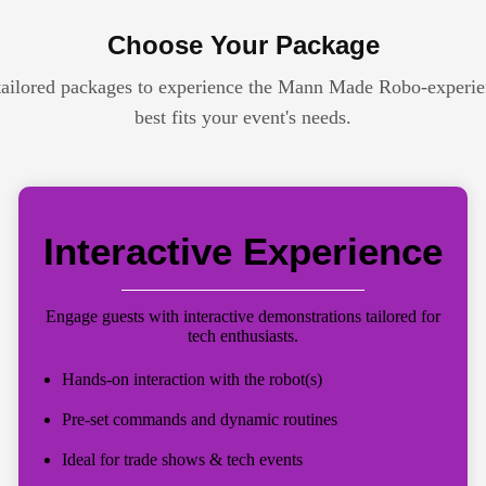
Choose Your Package
tailored packages to experience the Mann Made Robo-experie
best fits your event's needs.
Interactive Experience
Engage guests with interactive demonstrations tailored for
tech enthusiasts.
Hands-on interaction with the robot(s)
Pre-set commands and dynamic routines
Ideal for trade shows & tech events