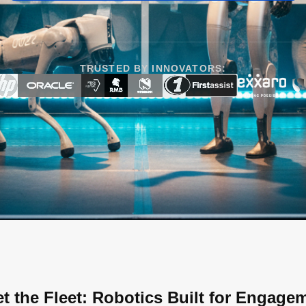
TRUSTED BY INNOVATORS:
t the Fleet: Robotics Built for Engage