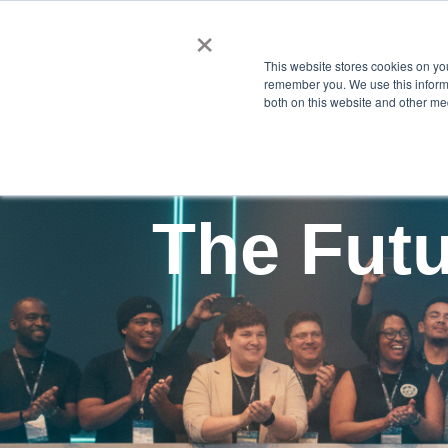
×
This website stores cookies on yo
remember you. We use this informa
both on this website and other me
The Futu