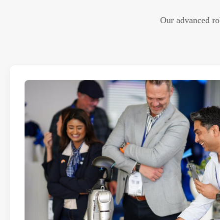
Our advanced rob