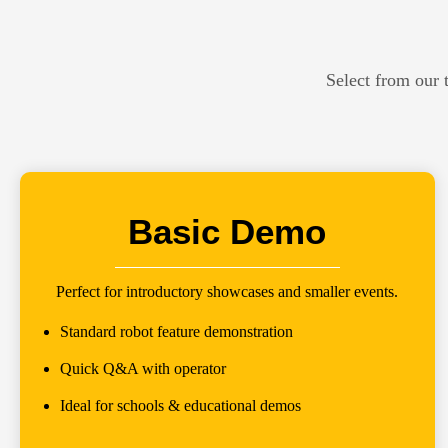
Select from our 
Basic Demo
Perfect for introductory showcases and smaller events.
Standard robot feature demonstration
Quick Q&A with operator
Ideal for schools & educational demos