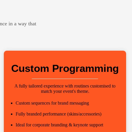
nce in a way that
Custom Programming
A fully tailored experience with routines customised to
match your event's theme.
Custom sequences for brand messaging
Fully branded performance (skins/accessories)
Ideal for corporate branding & keynote support