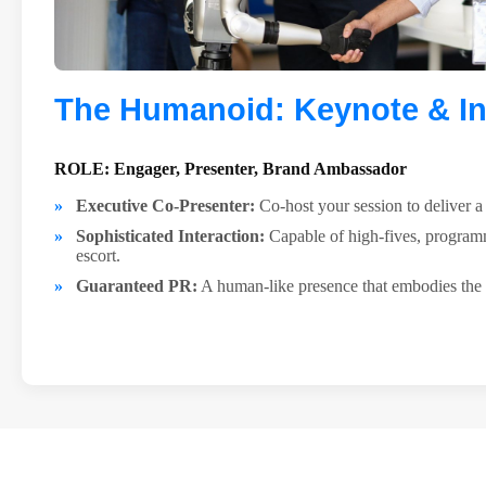
The Humanoid: Keynote & In
ROLE: Engager, Presenter, Brand Ambassador
Executive Co-Presenter:
Co-host your session to deliver 
Sophisticated Interaction:
Capable of high-fives, program
escort.
Guaranteed PR:
A human-like presence that embodies the 