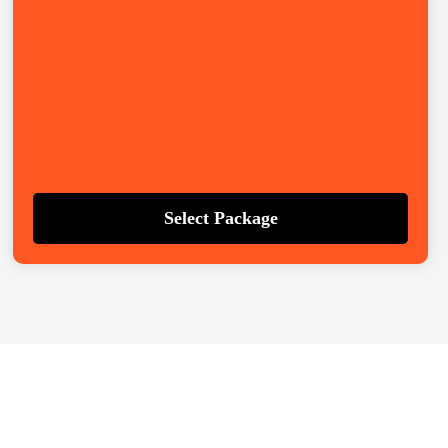
Select Package