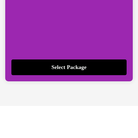
Select Package