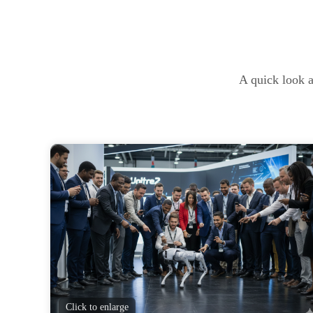
A quick look a