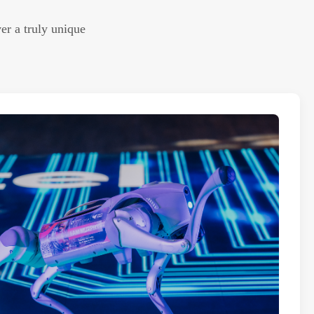
er a truly unique