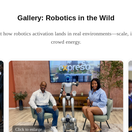
Gallery: Robotics in the Wild
t how robotics activation lands in real environments—scale, i
crowd energy.