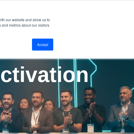
ervices
Why Us
Our blog
Contact
Get Started
ith our website and allow us to
 and metrics about our visitors
Accept
ctivation