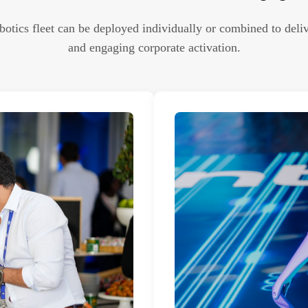
otics fleet can be deployed individually or combined to deliv
and engaging corporate activation.