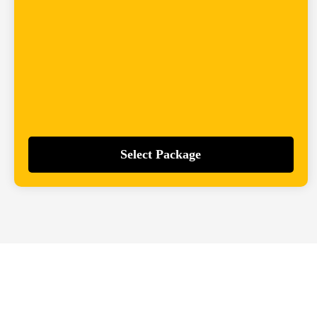
Select Package